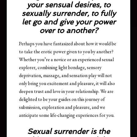
your sensual desires, to
sexually surrender,
to fully
let go and give your power
over to another?
Perhaps you have fantasized about how it would be
to take the erotic power given to you by another?
Whether you’re a novice or an experienced sexual
explorer, combining light bondage, sensory
deprivation, massage, and sensation play will not
only bring you excitement and pleasure, it will also
deepen trust and love in your relationship. We are
delighted to be your guides on this journey of
submission, exploration and pleasure, and we
anticipate some life-changing experiences for you.
Sexual surrender is the