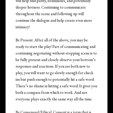
will help find parity, boundaries, and potentially
deeper hotness. Continuing to communicate
throughout the scene and following up will
continue the dialogue and help create even more
intimacy!
Be Present. After all of the above, you may be
ready to start the play! Part of communicating and
continuing negotiating without stopping scene is to
be fully present and closely observe your bottom’s
responses and reactions. If you are both new to
play, you will want to go slowly enough for check
ins but push enough to potentially hit a safe word.
There’s no shame in hitting a safe word. It gives you
both a compass from which to work. And not
everyone plays exactly the same way all the time.
Be Consensual/Ethical. Consent is a term that is