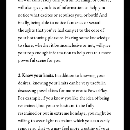
will also give you lots of information to help you
notice what excites or repulses you, or both! And
finally, being able to notice fantasies or sexual
thoughts that you’ve had can get to the core of
your bottoming pleasure. Having some knowledge
to share, whether it be inconclusive or not, will give
your top enough information to help create a more
powerful scene for you.
3. Know your limits.
In addition to knowing your
desires, knowing your limits can be very useful in
discussing possibilities for more erotic PowerPlay.
For example, if you know you like the idea of being
restrained, but you are hesitant to be fully
restrained or put in extreme bondage, you might be
willing to wear light restraints which you can easily
remove so that you may feel more trusting of your