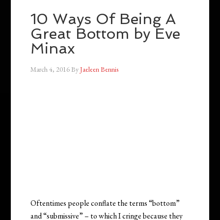
10 Ways Of Being A
Great Bottom by Eve
Minax
March 4, 2016
By
Jaeleen Bennis
Oftentimes people conflate the terms “bottom”
and “submissive” – to which I cringe because they