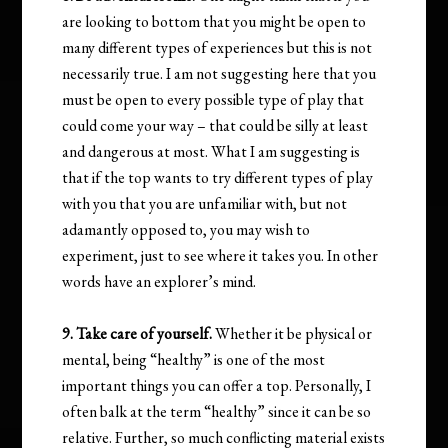
are looking to bottom that you might be open to
many different types of experiences but this is not
necessarily true. I am not suggesting here that you
must be open to every possible type of play that
could come your way – that could be silly at least
and dangerous at most. What I am suggesting is
that if the top wants to try different types of play
with you that you are unfamiliar with, but not
adamantly opposed to, you may wish to
experiment, just to see where it takes you. In other
words have an explorer’s mind.
9. Take care of yourself.
Whether it be physical or
mental, being “healthy” is one of the most
important things you can offer a top. Personally, I
often balk at the term “healthy” since it can be so
relative. Further, so much conflicting material exists