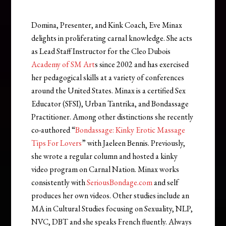
Domina, Presenter, and Kink Coach, Eve Minax
delights in proliferating carnal knowledge. She acts
as Lead Staff Instructor for the Cleo Dubois
Academy of SM Art
s since 2002 and has exercised
her pedagogical skills at a variety of conferences
around the United States. Minax is a certified Sex
Educator (SFSI), Urban Tantrika, and Bondassage
Practitioner. Among other distinctions she recently
co-authored “
Bondassage: Kinky Erotic Massage
Tips For Lovers
” with Jaeleen Bennis. Previously,
she wrote a regular column and hosted a kinky
video program on Carnal Nation. Minax works
consistently with
SeriousBondage.com
and self
produces her own videos. Other studies include an
MA in Cultural Studies focusing on Sexuality, NLP,
NVC, DBT and she speaks French fluently. Always