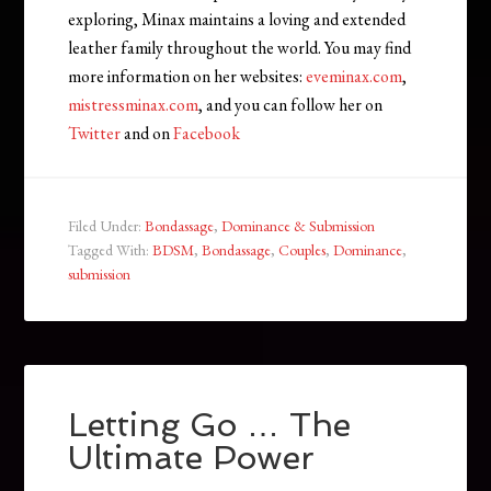
exploring, Minax maintains a loving and extended
leather family throughout the world. You may find
more information on her websites:
eveminax.com
,
mistressminax.com
, and you can follow her on
Twitter
and on
Facebook
Filed Under:
Bondassage
,
Dominance & Submission
Tagged With:
BDSM
,
Bondassage
,
Couples
,
Dominance
,
submission
Letting Go … The
Ultimate Power