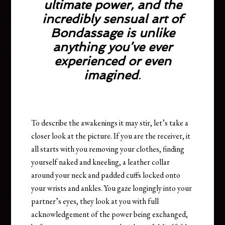
ultimate power, and the
incredibly sensual art of
Bondassage is unlike
anything you’ve ever
experienced or even
imagined
.
To describe the awakenings it may stir, let’s take a
closer look at the picture. If you are the receiver, it
all starts with you removing your clothes, finding
yourself naked and kneeling, a leather collar
around your neck and padded cuffs locked onto
your wrists and ankles. You gaze longingly into your
partner’s eyes, they look at you with full
acknowledgement of the power being exchanged,