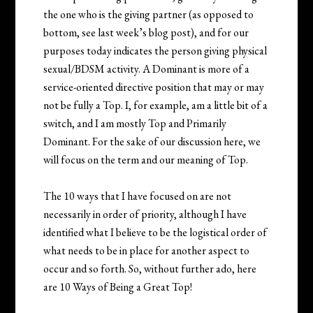
the one who is the giving partner (as opposed to
bottom, see last week’s blog post), and for our
purposes today indicates the person giving physical
sexual/BDSM activity. A Dominant is more of a
service-oriented directive position that may or may
not be fully a Top. I, for example, am a little bit of a
switch, and I am mostly Top and Primarily
Dominant. For the sake of our discussion here, we
will focus on the term and our meaning of Top.
The 10 ways that I have focused on are not
necessarily in order of priority, although I have
identified what I believe to be the logistical order of
what needs to be in place for another aspect to
occur and so forth. So, without further ado, here
are 10 Ways of Being a Great Top!