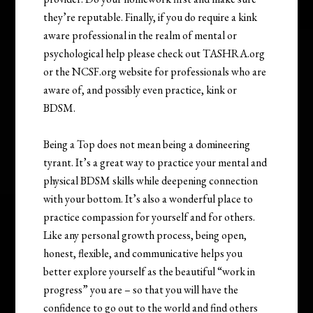
they’re reputable. Finally, if you do require a kink
aware professional in the realm of mental or
psychological help please check out TASHRA.org
or the NCSF.org website for professionals who are
aware of, and possibly even practice, kink or
BDSM.
Being a Top does not mean being a domineering
tyrant. It’s a great way to practice your mental and
physical BDSM skills while deepening connection
with your bottom. It’s also a wonderful place to
practice compassion for yourself and for others.
Like any personal growth process, being open,
honest, flexible, and communicative helps you
better explore yourself as the beautiful “work in
progress” you are – so that you will have the
confidence to go out to the world and find others