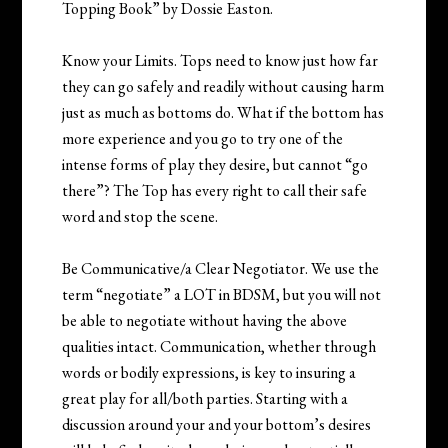
Topping Book” by Dossie Easton.
Know your Limits. Tops need to know just how far
they can go safely and readily without causing harm
just as much as bottoms do. What if the bottom has
more experience and you go to try one of the
intense forms of play they desire, but cannot “go
there”? The Top has every right to call their safe
word and stop the scene.
Be Communicative/a Clear Negotiator. We use the
term “negotiate” a LOT in BDSM, but you will not
be able to negotiate without having the above
qualities intact. Communication, whether through
words or bodily expressions, is key to insuring a
great play for all/both parties. Starting with a
discussion around your and your bottom’s desires