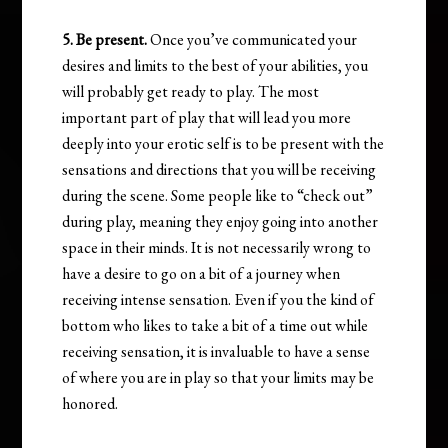
5. Be present.
Once you’ve communicated your
desires and limits to the best of your abilities, you
will probably get ready to play. The most
important part of play that will lead you more
deeply into your erotic self is to be present with the
sensations and directions that you will be receiving
during the scene. Some people like to “check out”
during play, meaning they enjoy going into another
space in their minds. It is not necessarily wrong to
have a desire to go on a bit of a journey when
receiving intense sensation. Even if you the kind of
bottom who likes to take a bit of a time out while
receiving sensation, it is invaluable to have a sense
of where you are in play so that your limits may be
honored.