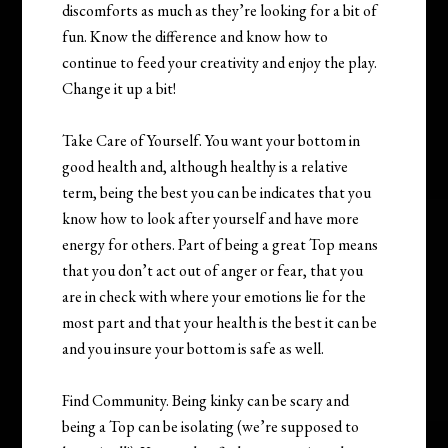
discomforts as much as they’re looking for a bit of
fun. Know the difference and know how to
continue to feed your creativity and enjoy the play.
Change it up a bit!
Take Care of Yourself. You want your bottom in
good health and, although healthy is a relative
term, being the best you can be indicates that you
know how to look after yourself and have more
energy for others. Part of being a great Top means
that you don’t act out of anger or fear, that you
are in check with where your emotions lie for the
most part and that your health is the best it can be
and you insure your bottom is safe as well.
Find Community. Being kinky can be scary and
being a Top can be isolating (we’re supposed to