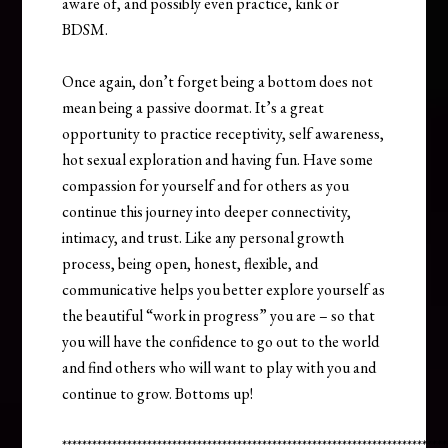
aware of, and possibly even practice, kink or
BDSM.
Once again, don’t forget being a bottom does not
mean being a passive doormat. It’s a great
opportunity to practice receptivity, self awareness,
hot sexual exploration and having fun. Have some
compassion for yourself and for others as you
continue this journey into deeper connectivity,
intimacy, and trust. Like any personal growth
process, being open, honest, flexible, and
communicative helps you better explore yourself as
the beautiful “work in progress” you are – so that
you will have the confidence to go out to the world
and find others who will want to play with you and
continue to grow. Bottoms up!
*****************************************************************************