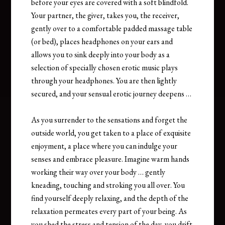
before your eyes are covered with a soft blindfold.
Your partner, the giver, takes you, the receiver,
gently over to a comfortable padded massage table
(or bed), places headphones on your ears and
allows you to sink deeply into your body as a
selection of specially chosen erotic music plays
through your headphones. You are then lightly
secured, and your sensual erotic journey deepens …
As you surrender to the sensations and forget the
outside world, you get taken to a place of exquisite
enjoyment, a place where you can indulge your
senses and embrace pleasure. Imagine warm hands
working their way over your body … gently
kneading, touching and stroking you all over. You
find yourself deeply relaxing, and the depth of the
relaxation permeates every part of your being. As
you shed the stress and tension of the day, you drift