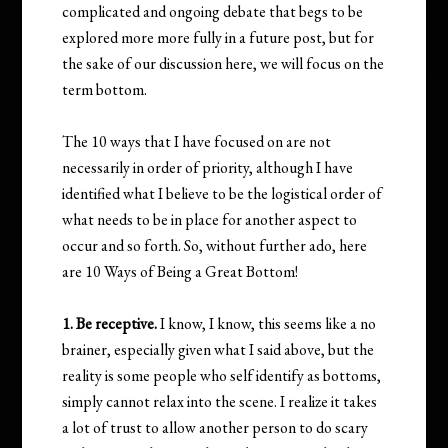
complicated and ongoing debate that begs to be
explored more more fully in a future post, but for
the sake of our discussion here, we will focus on the
term bottom.
The 10 ways that I have focused on are not
necessarily in order of priority, although I have
identified what I believe to be the logistical order of
what needs to be in place for another aspect to
occur and so forth. So, without further ado, here
are 10 Ways of Being a Great Bottom!
1. Be receptive.
I know, I know, this seems like a no
brainer, especially given what I said above, but the
reality is some people who self identify as bottoms,
simply cannot relax into the scene. I realize it takes
a lot of trust to allow another person to do scary