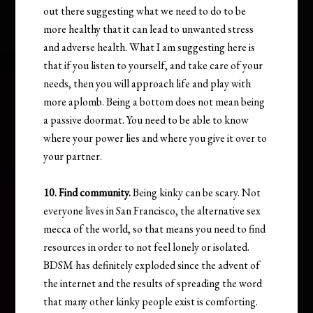
out there suggesting what we need to do to be
more healthy that it can lead to unwanted stress
and adverse health. What I am suggesting here is
that if you listen to yourself, and take care of your
needs, then you will approach life and play with
more aplomb. Being a bottom does not mean being
a passive doormat. You need to be able to know
where your power lies and where you give it over to
your partner.
10. Find community.
Being kinky can be scary. Not
everyone lives in San Francisco, the alternative sex
mecca of the world, so that means you need to find
resources in order to not feel lonely or isolated.
BDSM has definitely exploded since the advent of
the internet and the results of spreading the word
that many other kinky people exist is comforting.