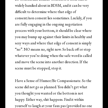
widely bandied about in BDSM, and it can be very
difficult to determine where that edge of
consent/non consent lies sometimes. Luckily, if you
are fully engaging in the ongoing negotiation
process with your bottom, it should be clear where
you may bump up against their limits in healthy and
sexy ways and where that edge of consent is simply
“no”. NO means no, right now. So back off or stop
whatever you’re doing when the safe word is called
and move the scene into another direction. If the
scene must be stopped, stop it.
Have a Sense of Humor/Be Compassionate. So the
scene did not go as planned. You didn’t get what
you thought you wanted or the bottom is not
happy. Either way, shit happens. Find it within
yourself to laugh at your faux pas (provided no one