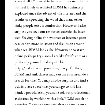
know it all!). You need to find resources in order to
not feel lonely or isolated. BDSM has definitely
exploded since the advent of the internet and the
results of spreading the word that many other
kinky people exist is comforting. However, I also
suggest you seek out resources outside the inter-
web. Staying online for cybersex or internet porn
can lead to more isolation and disillusion around
what real BDSM looks like. If you want to start
online perhaps try a social site like fetlife.com or a
politically groundbreaking site like
http://makelovenotporn.com/. To go further,
BDSM and kink classes may exist in your area, do a
search for that! You may also be surprised to find a
public place space that you can go to find like-
minded people. Also, you can seek out professional
assistance by working with a kink/BDSM coach or
provider. Do your homework first and make sure