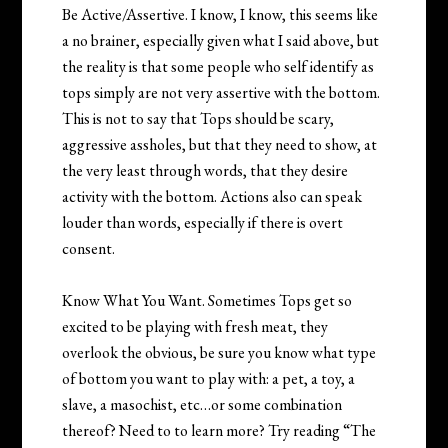
Be Active/Assertive. I know, I know, this seems like
a no brainer, especially given what I said above, but
the reality is that some people who self identify as
tops simply are not very assertive with the bottom.
This is not to say that Tops should be scary,
aggressive assholes, but that they need to show, at
the very least through words, that they desire
activity with the bottom. Actions also can speak
louder than words, especially if there is overt
consent.
Know What You Want. Sometimes Tops get so
excited to be playing with fresh meat, they
overlook the obvious, be sure you know what type
of bottom you want to play with: a pet, a toy, a
slave, a masochist, etc…or some combination
thereof? Need to to learn more? Try reading “The