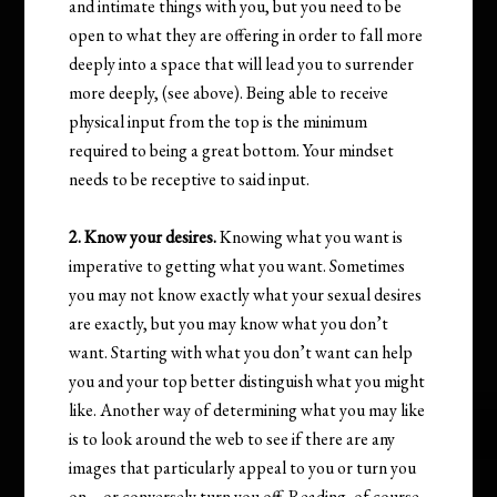
and intimate things with you, but you need to be
open to what they are offering in order to fall more
deeply into a space that will lead you to surrender
more deeply, (see above). Being able to receive
physical input from the top is the minimum
required to being a great bottom. Your mindset
needs to be receptive to said input.
2. Know your desires.
Knowing what you want is
imperative to getting what you want. Sometimes
you may not know exactly what your sexual desires
are exactly, but you may know what you don’t
want. Starting with what you don’t want can help
you and your top better distinguish what you might
like. Another way of determining what you may like
is to look around the web to see if there are any
images that particularly appeal to you or turn you
on – or conversely turn you off. Reading, of course,