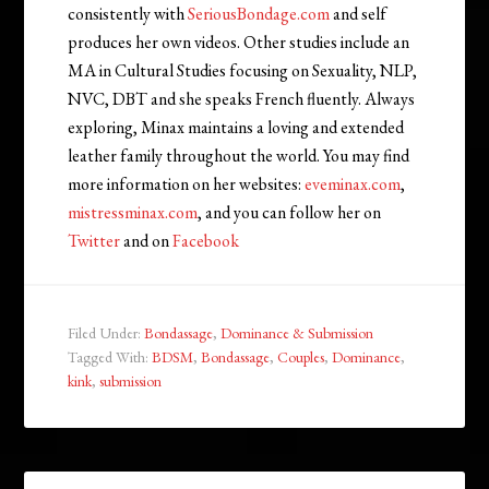
consistently with
SeriousBondage.com
and self
produces her own videos. Other studies include an
MA in Cultural Studies focusing on Sexuality, NLP,
NVC, DBT and she speaks French fluently. Always
exploring, Minax maintains a loving and extended
leather family throughout the world. You may find
more information on her websites:
eveminax.com
,
mistressminax.com
, and you can follow her on
Twitter
and on
Facebook
Filed Under:
Bondassage
,
Dominance & Submission
Tagged With:
BDSM
,
Bondassage
,
Couples
,
Dominance
,
kink
,
submission