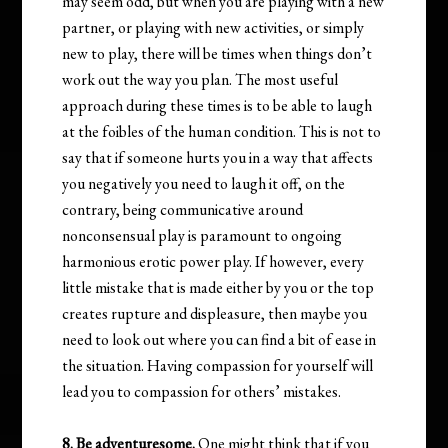
may seem odd, but when you are playing with a new
partner, or playing with new activities, or simply
new to play, there will be times when things don’t
work out the way you plan. The most useful
approach during these times is to be able to laugh
at the foibles of the human condition. This is not to
say that if someone hurts you in a way that affects
you negatively you need to laugh it off, on the
contrary, being communicative around
nonconsensual play is paramount to ongoing
harmonious erotic power play. If however, every
little mistake that is made either by you or the top
creates rupture and displeasure, then maybe you
need to look out where you can find a bit of ease in
the situation. Having compassion for yourself will
lead you to compassion for others’ mistakes.
8. Be adventuresome.
One might think that if you