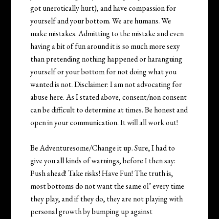
got unerotically hurt), and have compassion for
yourself and your bottom. We are humans. We
make mistakes. Admitting to the mistake and even
having a bit of fun around it is so much more sexy
than pretending nothing happened or haranguing
yourself or your bottom for not doing what you
wanted is not. Disclaimer: I am not advocating for
abuse here. As I stated above, consent/non consent
can be difficult to determine at times. Be honest and
open in your communication. It will all work out!
Be Adventuresome/Change it up. Sure, I had to
give you all kinds of warnings, before I then say:
Push ahead! Take risks! Have Fun! The truth is,
most bottoms do not want the same ol’ every time
they play, and if they do, they are not playing with
personal growth by bumping up against