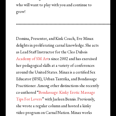
who will want to play with you and continue to
grow!
*****************************************************************************
Domina, Presenter, and Kink Coach, Eve Minax
delights in proliferating carnal knowledge. She acts
as Lead Staff Instructor for the Cleo Dubois
Academy of SM Art
s since 2002 and has exercised
her pedagogical skills at a variety of conferences
around the United States. Minax is a certified Sex
Educator (SFSI), Urban Tantrika, and Bondassage
Practitioner. Among other distinctions she recently
co-authored “
Bondassage: Kinky Erotic Massage
Tips For Lovers
” with Jaeleen Bennis. Previously,
she wrote a regular column and hosted a kinky
video program on Carnal Nation. Minax works