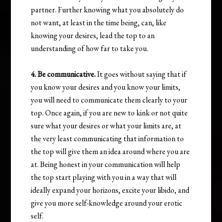
partner. Further knowing what you absolutely do
not want, at least in the time being, can, like
knowing your desires, lead the top to an
understanding of how far to take you.
4. Be communicative.
It goes without saying that if
you know your desires and you know your limits,
you will need to communicate them clearly to your
top. Once again, if you are new to kink or not quite
sure what your desires or what your limits are, at
the very least communicating that information to
the top will give them an idea around where you are
at. Being honest in your communication will help
the top start playing with you in a way that will
ideally expand your horizons, excite your libido, and
give you more self-knowledge around your erotic
self.