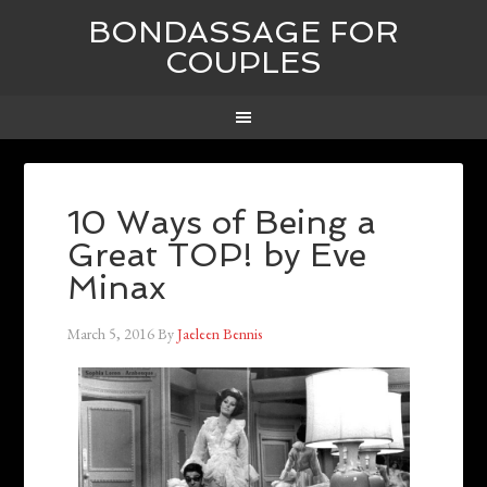
BONDASSAGE FOR
COUPLES
10 Ways of Being a
Great TOP! by Eve
Minax
March 5, 2016
By
Jaeleen Bennis