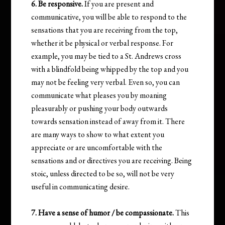
6. Be responsive.
If you are present and
communicative, you will be able to respond to the
sensations that you are receiving from the top,
whether it be physical or verbal response. For
example, you may be tied to a St. Andrews cross
with a blindfold being whipped by the top and you
may not be feeling very verbal. Even so, you can
communicate what pleases you by moaning
pleasurably or pushing your body outwards
towards sensation instead of away from it. There
are many ways to show to what extent you
appreciate or are uncomfortable with the
sensations and or directives you are receiving. Being
stoic, unless directed to be so, will not be very
useful in communicating desire.
7. Have a sense of humor / be compassionate.
This