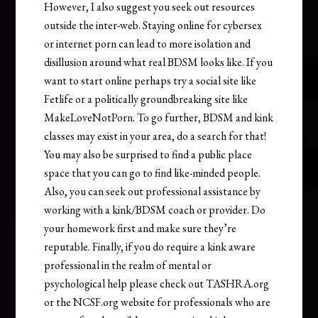
However, I also suggest you seek out resources
outside the inter-web. Staying online for cybersex
or internet porn can lead to more isolation and
disillusion around what real BDSM looks like. If you
want to start online perhaps try a social site like
Fetlife or a politically groundbreaking site like
MakeLoveNotPorn. To go further, BDSM and kink
classes may exist in your area, do a search for that!
You may also be surprised to find a public place
space that you can go to find like-minded people.
Also, you can seek out professional assistance by
working with a kink/BDSM coach or provider. Do
your homework first and make sure they’re
reputable. Finally, if you do require a kink aware
professional in the realm of mental or
psychological help please check out TASHRA.org
or the NCSF.org website for professionals who are