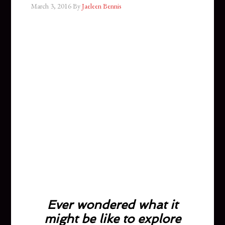
March 3, 2016
By
Jaeleen Bennis
Ever wondered what it
might be like to explore