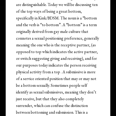
are distinguishable. Today we will be discussing ten
of the top ways of being a great bottom,
specifically in Kink/BDSM. The noun is a “bottom
and the verb is “to bottom”. A “bottom” is a term
originally derived from gay male culture that
connotes a sexual positioning preference, generally
meaning the one who is the receptive partner, (as
opposed to top which indicates the active partner,
or switch suggesting giving and receiving), and for
our purposes today indicates the person receiving
physical activity from a top . A submissive is more
of a service oriented position that may or may not
be a bottom sexually. Sometimes people self
identify as sexual submissives, meaning they don’t
just receive, but that they also completely
surrender, which can confuse the distinction
between bottoming and submission. This is a