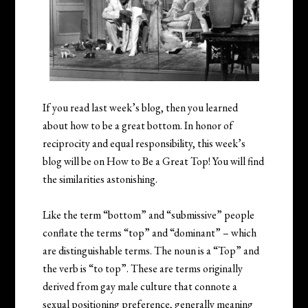
If you read last week’s blog, then you learned
about how to be a great bottom. In honor of
reciprocity and equal responsibility, this week’s
blog will be on How to Be a Great Top! You will find
the similarities astonishing.
Like the term “bottom” and “submissive” people
conflate the terms “top” and “dominant” – which
are distinguishable terms. The noun is a “Top” and
the verb is “to top”. These are terms originally
derived from gay male culture that connote a
sexual positioning preference, generally meaning